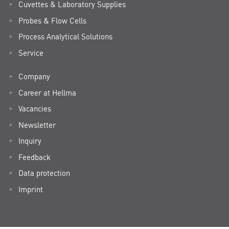
Cuvettes & Laboratory Supplies
Probes & Flow Cells
Process Analytical Solutions
Service
Company
Career at Hellma
Vacancies
Newsletter
Inquiry
Feedback
Data protection
Imprint