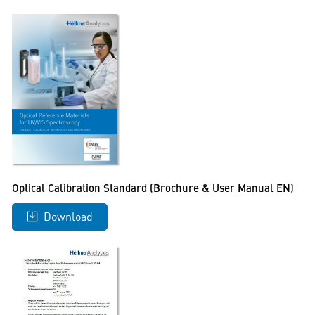
Optical Calibration Standard (Brochure & User Manual EN)
Download