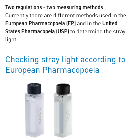
Two regulations - two measuring methods
Currently there are different methods used in the
European Pharmacopoeia (EP)
and in the
United
States Pharmacopeia (USP)
to determine the stray
light.
Checking stray light according to
European Pharmacopoeia