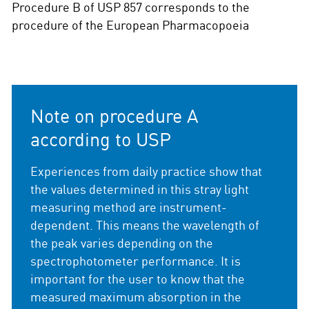
Procedure B of USP 857 corresponds to the
procedure of the European Pharmacopoeia
Note on procedure A
according to USP
Experiences from daily practice show that
the values determined in this stray light
measuring method are instrument-
dependent. This means the wavelength of
the peak varies depending on the
spectrophotometer performance. It is
important for the user to know that the
measured maximum absorption in the