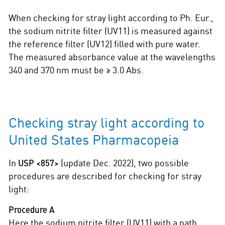
When checking for stray light according to Ph. Eur.,
the sodium nitrite filter (UV11) is measured against
the reference filter (UV12) filled with pure water.
The measured absorbance value at the wavelengths
340 and 370 nm must be ≥ 3.0 Abs.
Checking stray light according to
United States Pharmacopeia
In
USP <857>
(update Dec. 2022), two possible
procedures are described for checking for stray
light:
Procedure A
Here the sodium nitrite filter (UV11) with a path