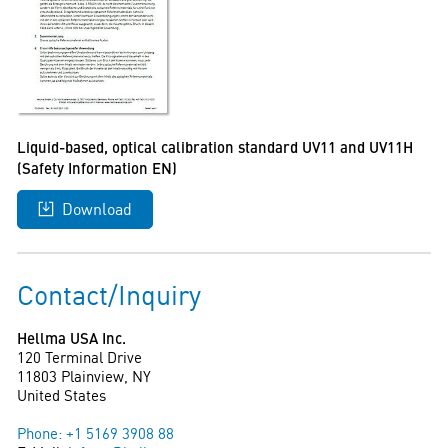
Liquid-based, optical calibration standard UV11 and UV11H
(Safety Information EN)
Download
Contact/Inquiry
Hellma USA Inc.
120 Terminal Drive
11803 Plainview, NY
United States
Phone: +1 5169 3908 88