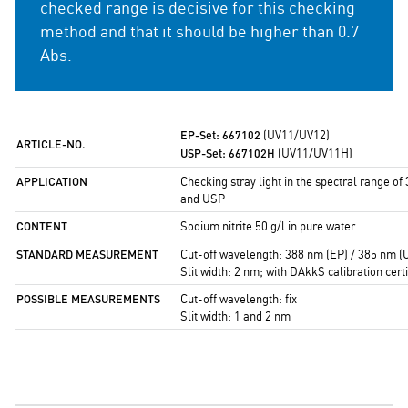
checked range is decisive for this checking
method and that it should be higher than 0.7
Abs.
EP-Set: 667102
(UV11/UV12)
ARTICLE-NO.
USP-Set: 667102H
(UV11/UV11H)
APPLICATION
Checking stray light in the spectral range o
and USP
CONTENT
Sodium nitrite 50 g/l in pure water
STANDARD
MEASUREMENT
Cut-off wavelength: 388 nm (EP) / 385 nm (
Slit width: 2 nm; with DAkkS calibration certi
POSSIBLE
MEASUREMENTS
Cut-off wavelength: fix
Slit width: 1 and 2 nm