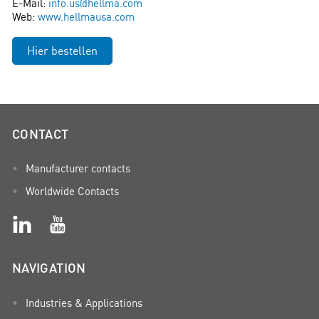
E-Mail:
info.us@hellma.com
Web:
www.hellmausa.com
Hier bestellen
CONTACT
Manufacturer contacts
Worldwide Contacts
NAVIGATION
Industries & Applications