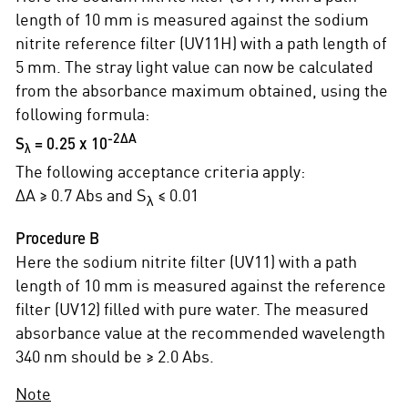
length of 10 mm is measured against the sodium
nitrite reference filter (UV11H) with a path length of
5 mm. The stray light value can now be calculated
from the absorbance maximum obtained, using the
following formula:
∆A
-2
S
= 0.25 x 10
λ
The following acceptance criteria apply:
∆A ≥ 0.7 Abs and S
≤ 0.01
λ
Procedure B
Here the sodium nitrite filter (UV11) with a path
length of 10 mm is measured against the reference
filter (UV12) filled with pure water. The measured
absorbance value at the recommended wavelength
340 nm should be ≥ 2.0 Abs.
Note