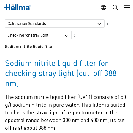
Calibration Standards
Checking for stray light
Sodium nitrite liquid filter
Sodium nitrite liquid filter for
checking stray light (cut-off 388
nm)
The sodium nitrite liquid filter (UV11) consists of 50
g/l sodium nitrite in pure water. This filter is suited
to check the stray light of a spectrometer in the
spectral range between 300 nm and 400 nm, its cut
off is at about 388 nm.