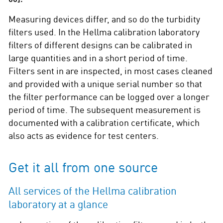
Measuring devices differ, and so do the turbidity
filters used. In the Hellma calibration laboratory
filters of different designs can be calibrated in
large quantities and in a short period of time.
Filters sent in are inspected, in most cases cleaned
and provided with a unique serial number so that
the filter performance can be logged over a longer
period of time. The subsequent measurement is
documented with a calibration certificate, which
also acts as evidence for test centers.
Get it all from one source
All services of the Hellma calibration
laboratory at a glance