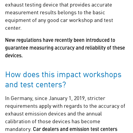
exhaust testing device that provides accurate
measurement results belongs to the basic
equipment of any good car workshop and test
center.
New regulations have recently been introduced to
guarantee measuring accuracy and reliability of these
devices.
How does this impact workshops
and test centers?
In Germany, since January 1, 2019, stricter
requirements apply with regards to the accuracy of
exhaust emission devices and the annual
calibration of those devices has become
mandatory.
Car dealers and emission test centers