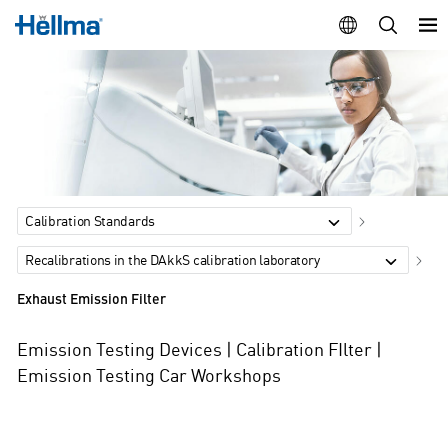
Calibration Standards
Recalibrations in the DAkkS calibration laboratory
Exhaust Emission Filter
Emission Testing Devices | Calibration FIlter |
Emission Testing Car Workshops