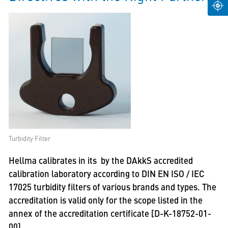
Turbidity Filter
Hellma calibrates in its by the DAkkS accredited
calibration laboratory according to DIN EN ISO / IEC
17025 turbidity filters of various brands and types. The
accreditation is valid only for the scope listed in the
annex of the accreditation certificate [D-K-18752-01-
00].