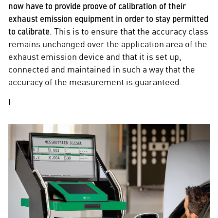
now have to provide proove of calibration of their
exhaust emission equipment in order to stay permitted
to calibrate
. This is to ensure that the accuracy class
remains unchanged over the application area of the
exhaust emission device and that it is set up,
connected and maintained in such a way that the
accuracy of the measurement is guaranteed.
I