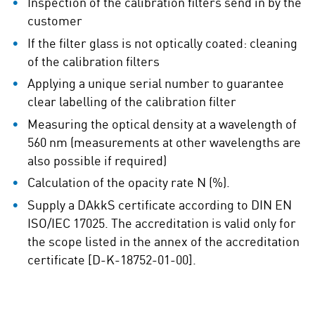
Inspection of the calibration filters send in by the
customer
If the filter glass is not optically coated: cleaning
of the calibration filters
Applying a unique serial number to guarantee
clear labelling of the calibration filter
Measuring the optical density at a wavelength of
560 nm (measurements at other wavelengths are
also possible if required)
Calculation of the opacity rate N (%).
Supply a DAkkS certificate according to DIN EN
ISO/IEC 17025. The accreditation is valid only for
the scope listed in the annex of the accreditation
certificate [D-K-18752-01-00].