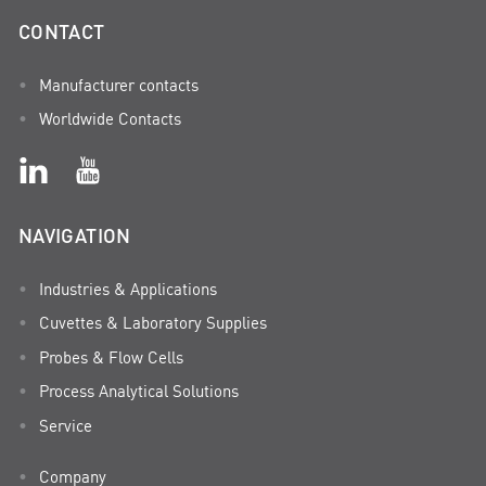
CONTACT
Manufacturer contacts
Worldwide Contacts
NAVIGATION
Industries & Applications
Cuvettes & Laboratory Supplies
Probes & Flow Cells
Process Analytical Solutions
Service
Company