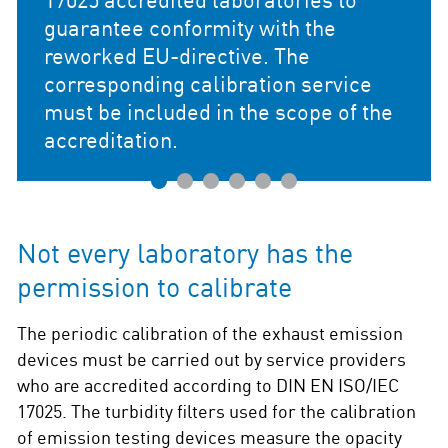
formity with the
irective. The
calibration service
ed in the scope of the
1
2
3
4
5
6
Not every laboratory has the
permission to calibrate
The periodic calibration of the exhaust emission
devices must be carried out by service providers
who are accredited according to DIN EN ISO/IEC
17025. The turbidity filters used for the calibration
of emission testing devices measure the opacity