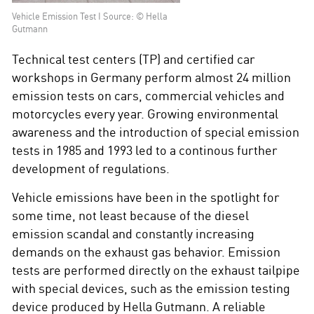
Vehicle Emission Test I Source: © Hella
Gutmann
Technical test centers (TP) and certified car
workshops in Germany perform almost 24 million
emission tests on cars, commercial vehicles and
motorcycles every year. Growing environmental
awareness and the introduction of special emission
tests in 1985 and 1993 led to a continous further
development of regulations.
Vehicle emissions have been in the spotlight for
some time, not least because of the diesel
emission scandal and constantly increasing
demands on the exhaust gas behavior. Emission
tests are performed directly on the exhaust tailpipe
with special devices, such as the emission testing
device produced by Hella Gutmann. A reliable