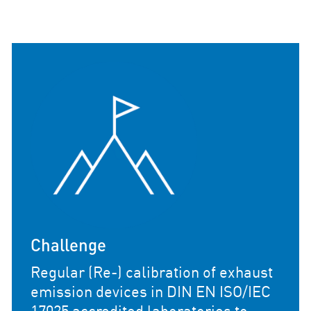
Field of Applica
(Re-) calibration
calibration of exhaust
devices in certif
ces in DIN EN ISO/IEC
and technical test
ed laboratories to