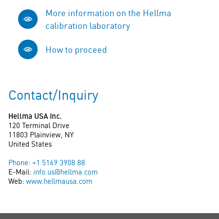
More information on the Hellma
calibration laboratory
How to proceed
Contact/Inquiry
Hellma USA Inc.
120 Terminal Drive
11803 Plainview, NY
United States
Phone: +1 5169 3908 88
E-Mail:
info.us@hellma.com
Web:
www.hellmausa.com