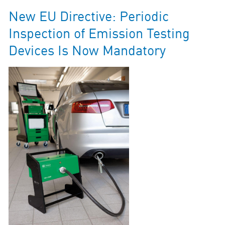
New EU Directive: Periodic
Inspection of Emission Testing
Devices Is Now Mandatory