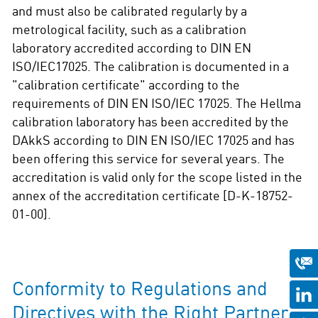
and must also be calibrated regularly by a
metrological facility, such as a calibration
laboratory accredited according to DIN EN
ISO/IEC17025. The calibration is documented in a
"calibration certificate" according to the
requirements of DIN EN ISO/IEC 17025. The Hellma
calibration laboratory has been accredited by the
DAkkS according to DIN EN ISO/IEC 17025 and has
been offering this service for several years. The
accreditation is valid only for the scope listed in the
annex of the accreditation certificate [D-K-18752-
01-00].
Conformity to Regulations and
Directives with the Right Partner