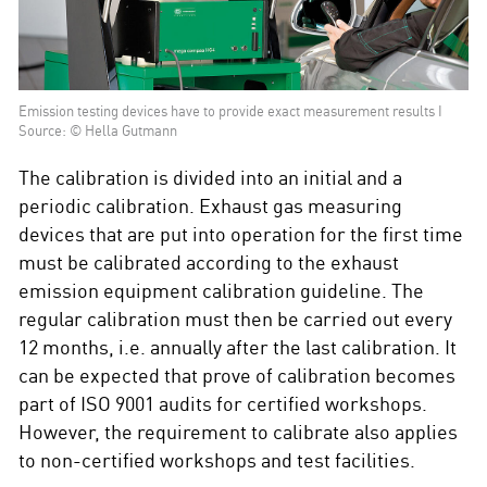
Emission testing devices have to provide exact measurement results I
Source: © Hella Gutmann
The calibration is divided into an initial and a
periodic calibration. Exhaust gas measuring
devices that are put into operation for the first time
must be calibrated according to the exhaust
emission equipment calibration guideline. The
regular calibration must then be carried out every
12 months, i.e. annually after the last calibration. It
can be expected that prove of calibration becomes
part of ISO 9001 audits for certified workshops.
However, the requirement to calibrate also applies
to non-certified workshops and test facilities.