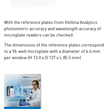
With the reference plates from Hellma Analytics
photometric accuracy and wavelength accuracy of
microplate readers can be checked.
The dimensions of the reference plates correspond
to a 96-well microplate with a diameter of 6.6 mm
per window (H 13.0 x D 127 x L 85.5 mm)