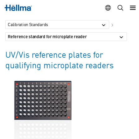
Calibration Standards
Reference standard for microplate reader
UV/Vis reference plates for
qualifying microplate readers