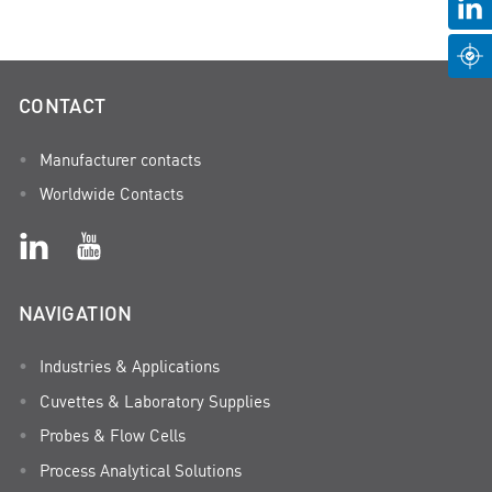
CONTACT
Manufacturer contacts
Worldwide Contacts
NAVIGATION
Industries & Applications
Cuvettes & Laboratory Supplies
Probes & Flow Cells
Process Analytical Solutions