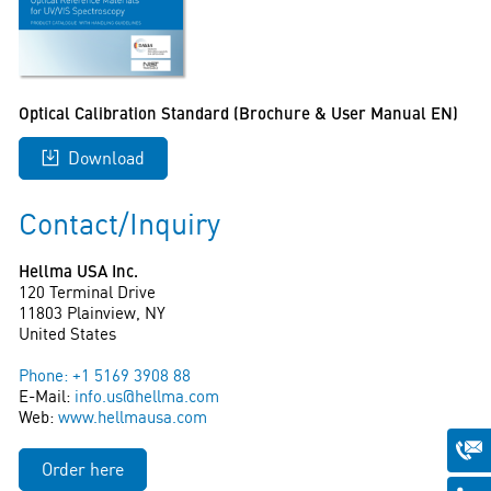
Optical Calibration Standard (Brochure & User Manual EN)
Download
Contact/Inquiry
Hellma USA Inc.
120 Terminal Drive
11803 Plainview, NY
United States
Phone: +1 5169 3908 88
E-Mail:
info.us@hellma.com
Web:
www.hellmausa.com
Order here