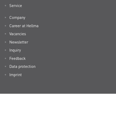
Service
Company
Career at Hellma
Vacancies
Newsletter
Inquiry
Feedback
Data protection
Imprint