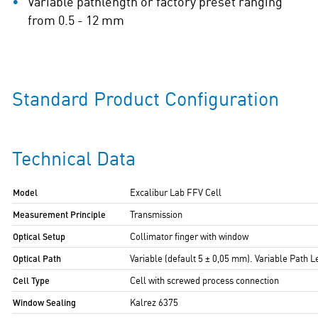
Variable pathlength or factory preset ranging
from 0.5 - 12 mm
Standard Product Configuration
Technical Data
Model
Excalibur Lab FFV Cell
Measurement Principle
Transmission
Optical Setup
Collimator finger with window
Optical Path
Variable (default 5 ± 0,05 mm). Variable Path 
Cell Type
Cell with screwed process connection
Window Sealing
Kalrez 6375