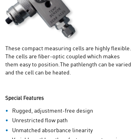
These compact measuring cells are highly flexible.
The cells are fiber-optic coupled which makes
them easy to position.The pathlength can be varied
and the cell can be heated.
Special Features
Rugged, adjustment-free design
Unrestricted flow path
Unmatched absorbance linearity