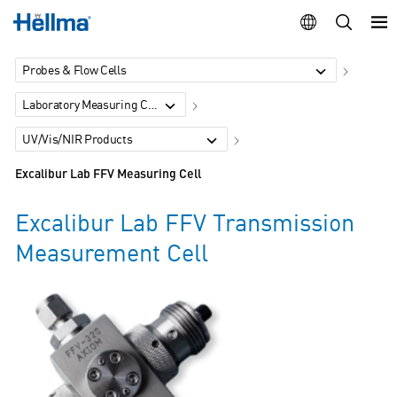
Probes & Flow Cells
Laboratory Measuring Cells
UV/Vis/NIR Products
Excalibur Lab FFV Measuring Cell
Excalibur Lab FFV Transmission
Measurement Cell