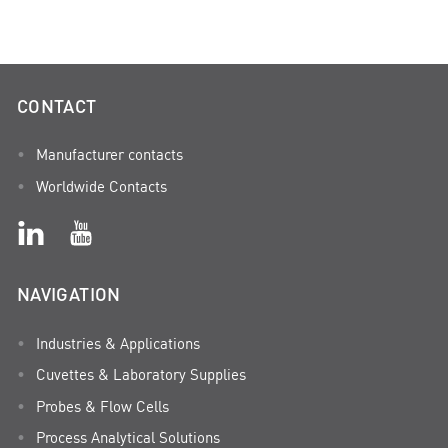
CONTACT
Manufacturer contacts
Worldwide Contacts
NAVIGATION
Industries & Applications
Cuvettes & Laboratory Supplies
Probes & Flow Cells
Process Analytical Solutions