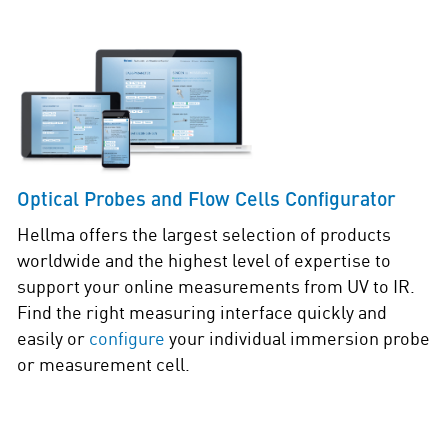
Optical Probes and Flow Cells Configurator
Hellma offers the largest selection of products
worldwide and the highest level of expertise to
support your online measurements from UV to IR.
Find the right measuring interface quickly and
easily or
configure
your individual immersion probe
or measurement cell.