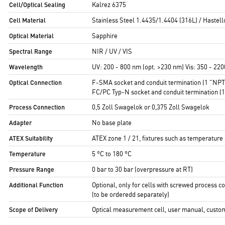
Cell/Optical Sealing
Kalrez 6375
Cell Material
Stainless Steel 1.4435/1.4404 (316L) / Hastel
Optical Material
Sapphire
Spectral Range
NIR / UV / VIS
Wavelength
UV: 200 - 800 nm (opt. >230 nm) Vis: 350 - 22
Optical Connection
F-SMA socket and conduit termination (1 "NPT m
FC/PC Typ-N socket and conduit termination (
Process Connection
0,5 Zoll Swagelok or 0,375 Zoll Swagelok
Adapter
No base plate
ATEX Suitability
ATEX zone 1 / 21, fixtures such as temperature
Temperature
5 °C to 180 °C
Pressure Range
0 bar to 30 bar (overpressure at RT)
Additional Function
Optional, only for cells with screwed process c
(to be orderedd separately)
Scope of Delivery
Optical measurement cell, user manual, customer