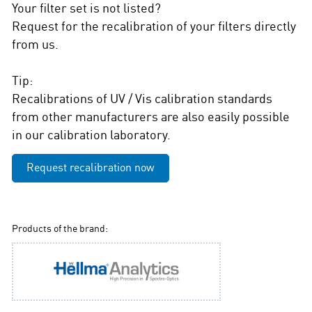
Your filter set is not listed?
Request for the recalibration of your filters directly
from us.
Tip:
Recalibrations of UV / Vis calibration standards
from other manufacturers are also easily possible
in our calibration laboratory.
Request recalibration now
Products of the brand: