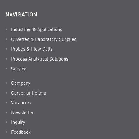
NAVIGATION
Industries & Applications
Cuvettes & Laboratory Supplies
Probes & Flow Cells
Process Analytical Solutions
Service
Company
Career at Hellma
Vacancies
Newsletter
Inquiry
Feedback