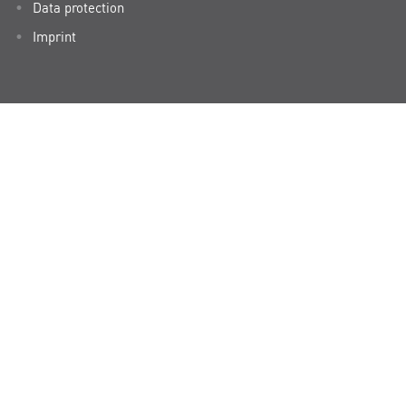
Data protection
Imprint