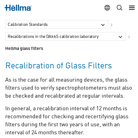
Calibration Standards
Recalibrations in the DAkkS calibration laboratory
Hellma glass filters
Recalibration of Glass Filters
As is the case for all measuring devices, the glass
filters used to verify spectrophotometers must also
be checked and recalibrated at regular intervals.
In general, a recalibration interval of 12 months is
recommended for checking and recertifying glass
filters during the first two years of use, with an
interval of 24 months thereafter.