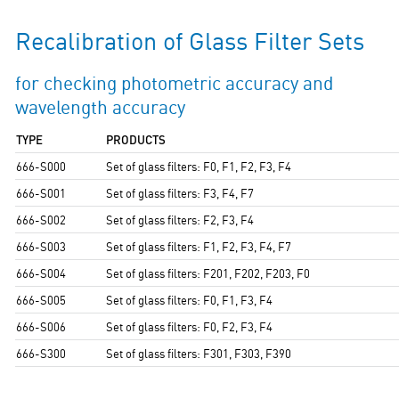
Recalibration of Glass Filter Sets
for checking photometric accuracy and
wavelength accuracy
TYPE
PRODUCTS
666-S000
Set of glass filters: F0, F1, F2, F3, F4
666-S001
Set of glass filters: F3, F4, F7
666-S002
Set of glass filters: F2, F3, F4
666-S003
Set of glass filters: F1, F2, F3, F4, F7
666-S004
Set of glass filters: F201, F202, F203, F0
666-S005
Set of glass filters: F0, F1, F3, F4
666-S006
Set of glass filters: F0, F2, F3, F4
666-S300
Set of glass filters: F301, F303, F390