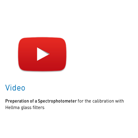
Video
Preperation of a Spectrophotometer
for the calibration with
Hellma glass filters