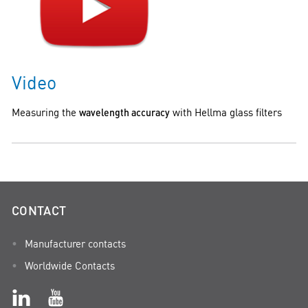
Video
Measuring the
wavelength accuracy
with Hellma glass filters
CONTACT
Manufacturer contacts
Worldwide Contacts