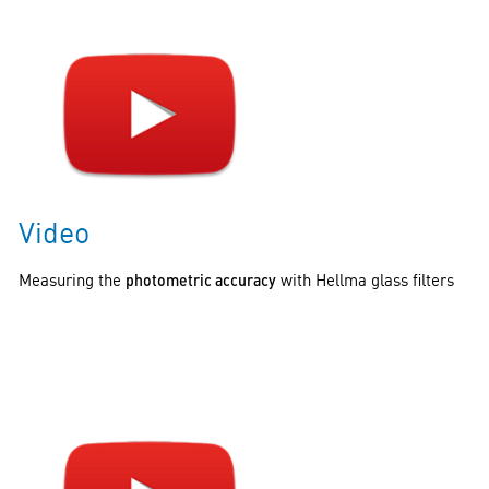
Video
Measuring the
photometric accuracy
with Hellma glass filters