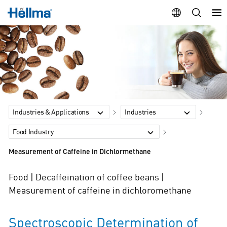
Industries & Applications
Industries
Food Industry
Measurement of Caffeine in Dichlormethane
Food | Decaffeination of coffee beans |
Measurement of caffeine in dichloromethane
Spectroscopic Determination of