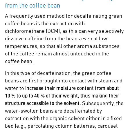
from the coffee bean
A frequently used method for decaffeinating green
coffee beans is the extraction with
dichloromethane (DCM), as this can very selectively
dissolve caffeine from the beans even at low
temperatures, so that all other aroma substances
of the coffee remain almost untouched in the
coffee bean.
In this type of decaffeination, the green coffee
beans are first brought into contact with steam and
water to
increase their moisture content from about
10 % to up to 40 % of their weight, thus making their
structure accessible to the solvent.
Subsequently, the
water-swollen beans are decaffeinated by
extraction with the organic solvent either in a fixed
bed (e.g., percolating column batteries, carousel