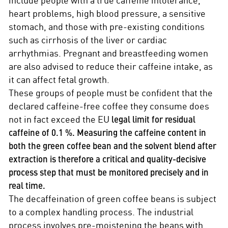
heart problems, high blood pressure, a sensitive
stomach, and those with pre-existing conditions
such as cirrhosis of the liver or cardiac
arrhythmias. Pregnant and breastfeeding women
are also advised to reduce their caffeine intake, as
it can affect fetal growth.
These groups of people must be confident that the
declared caffeine-free coffee they consume does
not in fact exceed the EU
legal limit for residual
caffeine of 0.1 %. Measuring the caffeine content in
both the green coffee bean and the solvent blend after
extraction is therefore a critical and quality-decisive
process step that must be monitored precisely and in
real time.
The decaffeination of green coffee beans is subject
to a complex handling process. The industrial
process involves pre-moistening the beans with