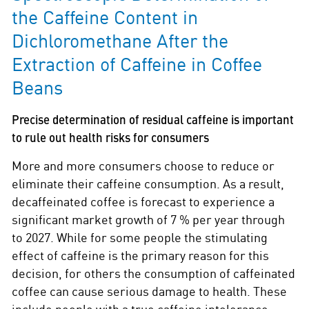
the Caffeine Content in
Dichloromethane After the
Extraction of Caffeine in Coffee
Beans
Precise determination of residual caffeine is important
to rule out health risks for consumers
More and more consumers choose to reduce or
eliminate their caffeine consumption. As a result,
decaffeinated coffee is forecast to experience a
significant market growth of 7 % per year through
to 2027. While for some people the stimulating
effect of caffeine is the primary reason for this
decision, for others the consumption of caffeinated
coffee can cause serious damage to health. These
include people with a true caffeine intolerance,