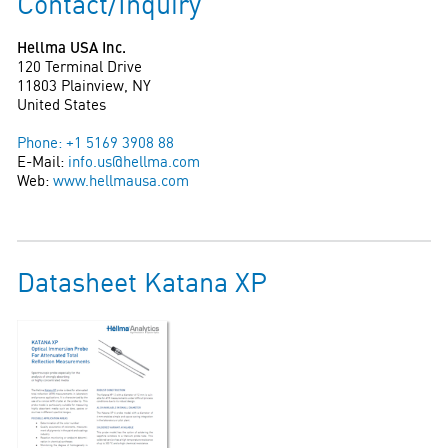
Contact/Inquiry
Hellma USA Inc.
120 Terminal Drive
11803 Plainview, NY
United States
Phone: +1 5169 3908 88
E-Mail:
info.us@hellma.com
Web:
www.hellmausa.com
Datasheet Katana XP