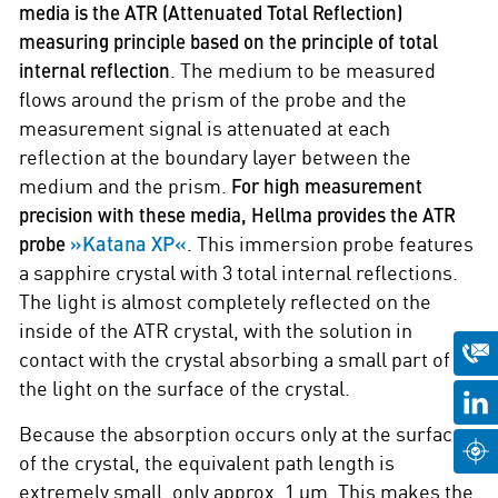
media is the ATR (Attenuated Total Reflection)
measuring principle based on the principle of total
internal reflection
. The medium to be measured
flows around the prism of the probe and the
measurement signal is attenuated at each
reflection at the boundary layer between the
medium and the prism.
For high measurement
precision with these media, Hellma provides the ATR
»Katana XP«
probe
. This immersion probe features
a sapphire crystal with 3 total internal reflections.
The light is almost completely reflected on the
inside of the ATR crystal, with the solution in
contact with the crystal absorbing a small part of
the light on the surface of the crystal.
Because the absorption occurs only at the surface
of the crystal, the equivalent path length is
extremely small, only approx. 1 µm. This makes the