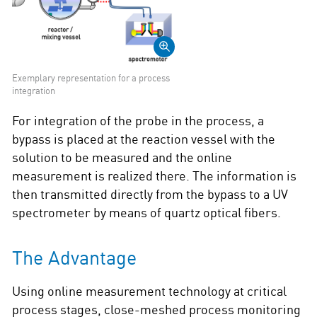
Exemplary representation for a process
integration
For integration of the probe in the process, a
bypass is placed at the reaction vessel with the
solution to be measured and the online
measurement is realized there. The information is
then transmitted directly from the bypass to a UV
spectrometer by means of quartz optical fibers.
The Advantage
Using online measurement technology at critical
process stages, close-meshed process monitoring