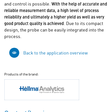
and control is possible.
With the help of accurate and
reliable measurement data, a high level of process
reliability and ultimately a higher yield as well as very
good product quality is achieved
. Due to its compact
design, the probe can be easily integrated into the
process.
Back to the application overview
Products of the brand: