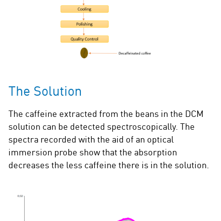
The Solution
The caffeine extracted from the beans in the DCM
solution can be detected spectroscopically. The
spectra recorded with the aid of an optical
immersion probe show that the absorption
decreases the less caffeine there is in the solution.