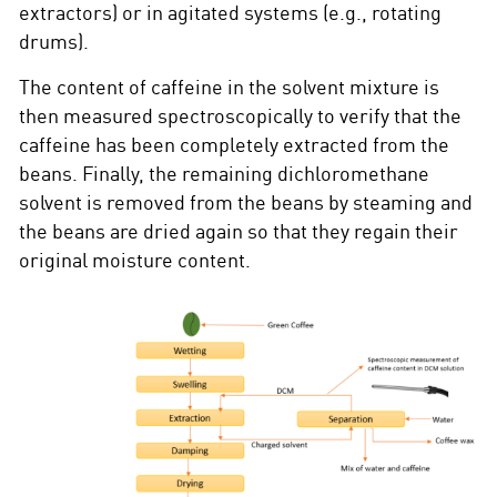
extractors) or in agitated systems (e.g., rotating
drums).
The content of caffeine in the solvent mixture is
then measured spectroscopically to verify that the
caffeine has been completely extracted from the
beans. Finally, the remaining dichloromethane
solvent is removed from the beans by steaming and
the beans are dried again so that they regain their
original moisture content.