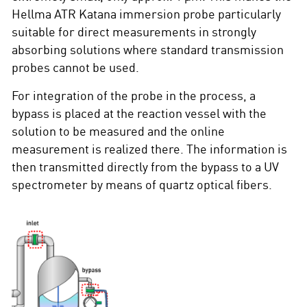
Hellma ATR Katana immersion probe particularly
suitable for direct measurements in strongly
absorbing solutions where standard transmission
probes cannot be used.
For integration of the probe in the process, a
bypass is placed at the reaction vessel with the
solution to be measured and the online
measurement is realized there. The information is
then transmitted directly from the bypass to a UV
spectrometer by means of quartz optical fibers.