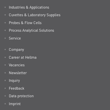
Industries & Applications
Cuvettes & Laboratory Supplies
Probes & Flow Cells
Process Analytical Solutions
Service
Company
Career at Hellma
Vacancies
Newsletter
Inquiry
Feedback
Data protection
Imprint