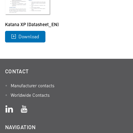
Katana XP (Datasheet_EN)
Download
CONTACT
Manufacturer contacts
Worldwide Contacts
NAVIGATION