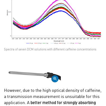
Spectra of seven DCM solutions with different caffeine concentrations
However, due to the high optical density of caffeine,
a transmission measurement is unsuitable for this
application. A
better method for strongly absorbing