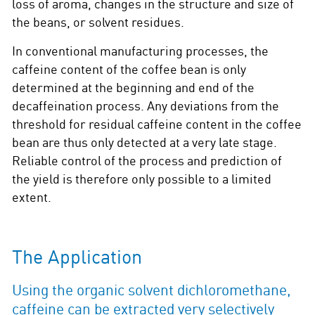
loss of aroma, changes in the structure and size of
the beans, or solvent residues.
In conventional manufacturing processes, the
caffeine content of the coffee bean is only
determined at the beginning and end of the
decaffeination process. Any deviations from the
threshold for residual caffeine content in the coffee
bean are thus only detected at a very late stage.
Reliable control of the process and prediction of
the yield is therefore only possible to a limited
extent.
The Application
Using the organic solvent dichloromethane,
caffeine can be extracted very selectively