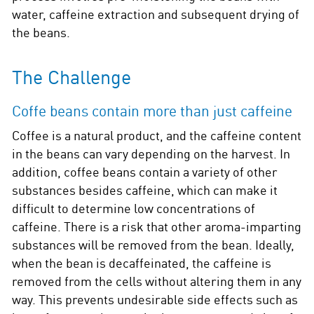
water, caffeine extraction and subsequent drying of
the beans.
The Challenge
Coffe beans contain more than just caffeine
Coffee is a natural product, and the caffeine content
in the beans can vary depending on the harvest. In
addition, coffee beans contain a variety of other
substances besides caffeine, which can make it
difficult to determine low concentrations of
caffeine. There is a risk that other aroma-imparting
substances will be removed from the bean. Ideally,
when the bean is decaffeinated, the caffeine is
removed from the cells without altering them in any
way. This prevents undesirable side effects such as