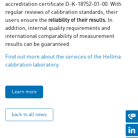
accreditation certificate D-K-18752-01-00. With
regular reviews of calibration standards, their
users ensure the
reliability of their results.
In
addition, internal quality requirements and
international comparability of measurement
results can be guaranteed.
Find out more about the services of the Hellma
calibration laboratory.
Learn more
back to all news