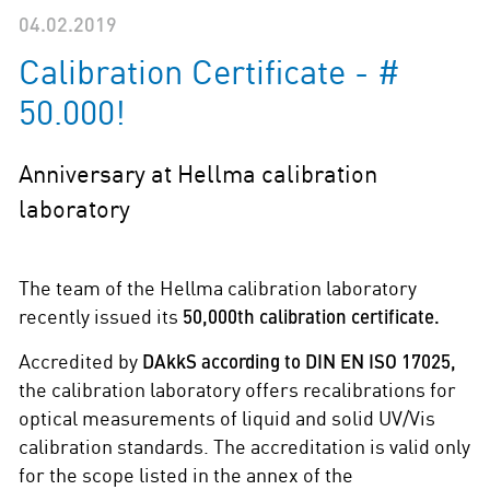
04.02.2019
Calibration Certificate - #
50.000!
Anniversary at Hellma calibration
laboratory
The team of the Hellma calibration laboratory
recently issued its
50,000th calibration certificate.
Accredited by
DAkkS according to DIN EN ISO 17025,
the calibration laboratory offers recalibrations for
optical measurements of liquid and solid UV/Vis
calibration standards. The accreditation is valid only
for the scope listed in the annex of the