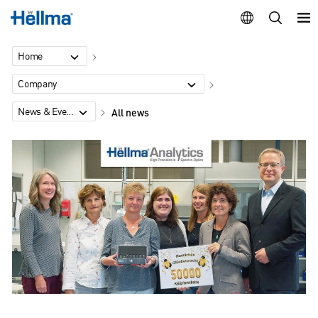
Home
Company
News & Events
All news