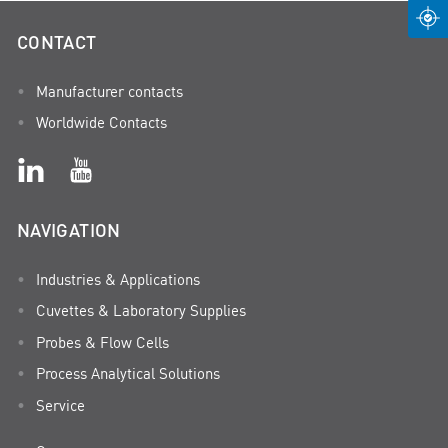
CONTACT
Manufacturer contacts
Worldwide Contacts
NAVIGATION
Industries & Applications
Cuvettes & Laboratory Supplies
Probes & Flow Cells
Process Analytical Solutions
Service