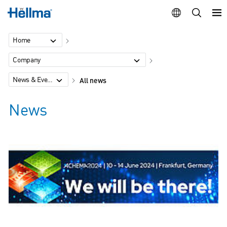
Home
Company
News & Events
All news
News