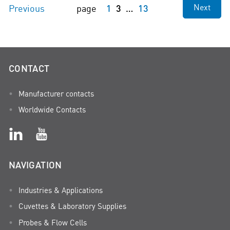
1
3
13
Next
Previous
page
CONTACT
Manufacturer contacts
Worldwide Contacts
NAVIGATION
Industries & Applications
Cuvettes & Laboratory Supplies
Probes & Flow Cells