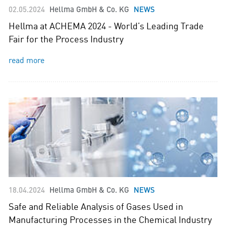
02.05.2024
Hellma GmbH & Co. KG
NEWS
Hellma at ACHEMA 2024 - World’s Leading Trade
Fair for the Process Industry
read more
18.04.2024
Hellma GmbH & Co. KG
NEWS
Safe and Reliable Analysis of Gases Used in
Manufacturing Processes in the Chemical Industry