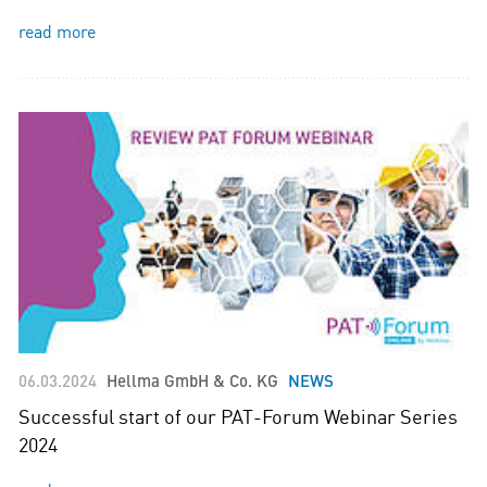
read more
06.03.2024
Hellma GmbH & Co. KG
NEWS
Successful start of our PAT-Forum Webinar Series
2024