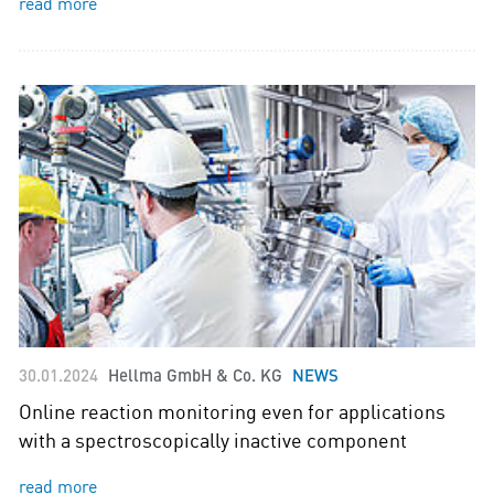
read more
30.01.2024
Hellma GmbH & Co. KG
NEWS
Online reaction monitoring even for applications
with a spectroscopically inactive component
read more